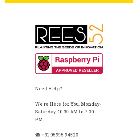
Need Help?
We're Here for You, Monday-
Saturday, 10:30 AM to 7:00
PM.
☎
+91 95995 94520