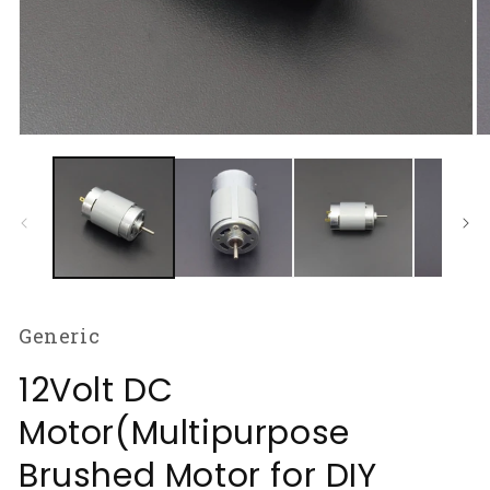
Open
O
media
m
1
2
in
in
modal
m
Generic
12Volt DC
Motor(Multipurpose
Brushed Motor for DIY