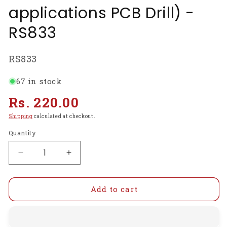
applications PCB Drill) -
RS833
SKU:
RS833
67 in stock
Regular
Rs. 220.00
price
Shipping
calculated at checkout.
Quantity
Decrease
Increase
quantity
quantity
for
for
12Volt
12Volt
Add to cart
DC
DC
Motor(Multipurpose
Motor(Multipurpose
Brushed
Brushed