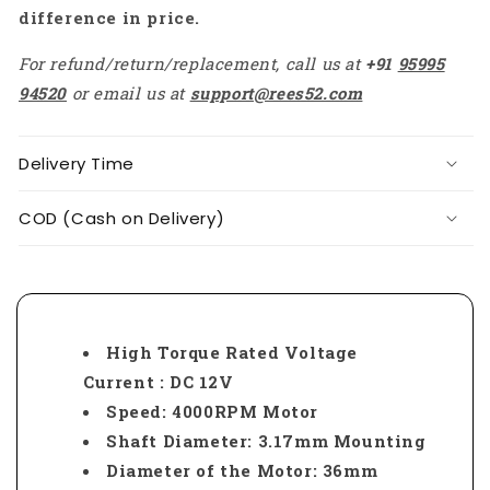
difference in price.
For refund/return/replacement, call us at
+91
95995
94520
or email us at
support@rees52.com
Delivery Time
COD (Cash on Delivery)
High Torque Rated Voltage
Current : DC 12V
Speed: 4000RPM Motor
Shaft Diameter: 3.17mm Mounting
Diameter of the Motor: 36mm