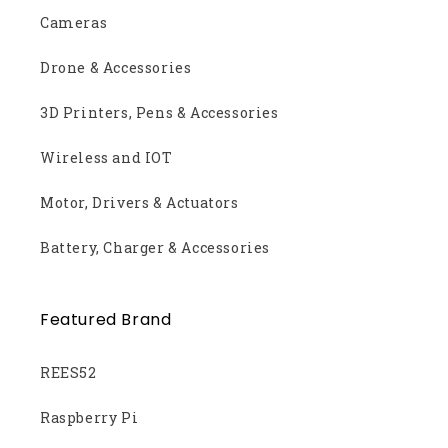
Cameras
Drone & Accessories
3D Printers, Pens & Accessories
Wireless and IOT
Motor, Drivers & Actuators
Battery, Charger & Accessories
Featured Brand
REES52
Raspberry Pi