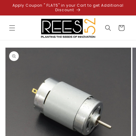
Skip to
Apply Coupon " FLAT5" in your Cart to get Additional
content
Discount
Cart
Skip to
product
information