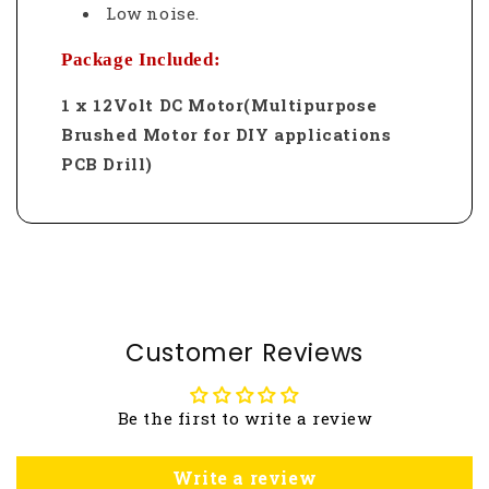
Low noise.
Package Included:
1 x 12Volt DC Motor(Multipurpose
Brushed Motor for DIY applications
PCB Drill)
Customer Reviews
Be the first to write a review
Write a review