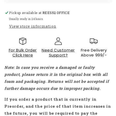
Motor
Motor
for
for
Pickup available at
REES52 OFFICE
DIY
DIY
applications
applications
Usually ready in 24 hours
PCB
PCB
View store information
Drill)
Drill)
-
-
RS833
RS833
For Bulk Order
Need Customer
Free Delivery
Click Here
Support?
Above 999/-
Note: In case you receive a damaged or faulty
product, please return it in the original box with all
foam and packaging. Returns will not be accepted if
further damage occurs due to improper packing.
If you order a product that is currently in
Preorder, and the price of that item increases in
the future, you will be required to pay the