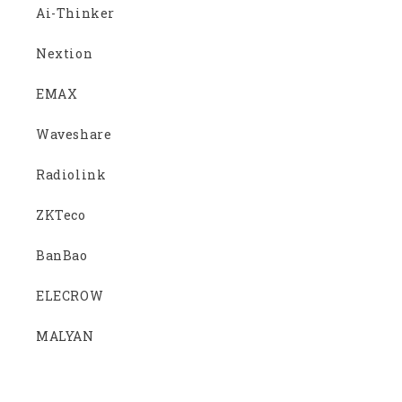
Ai-Thinker
Nextion
EMAX
Waveshare
Radiolink
ZKTeco
BanBao
ELECROW
MALYAN