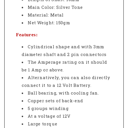
Main Color: Silver Tone
Material: Metal
Net Weight: 150gm
Features:
Cylindrical shape and with 3mm
diameter shaft and 2 pin connectors
The Amperage rating on it should
be 1 Amp or above.
Alternatively, you can also directly
connect it to a 12 Volt Battery.
Ball bearing, with cooling fan.
Copper sets of back-end
5 groups winding
At a voltage of 12V
Large torque