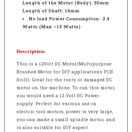
Length of the Motor (Body): 50mm
Length of Shaft: 16mm
No load Power Consumption- 2.4
Watts (Max ~15 Watts)
Description:
This is a 12Volt DC Motor(Multipurpose
Brushed Motor for DIY applications PCB
Drill). Great for the rusty or damaged DC
motor on the machine. To run this motor,
you would need a 12 Volt DC Power
supply. Perfect for various use
in
electric tool motors, power is very large,
you can make a small spindle motor, and
is also suitable for DIY aspect.