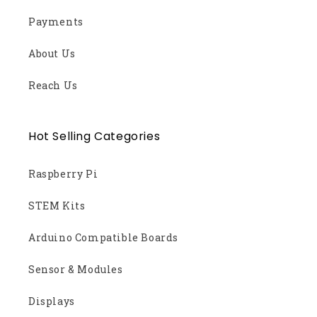
Payments
About Us
Reach Us
Hot Selling Categories
Raspberry Pi
STEM Kits
Arduino Compatible Boards
Sensor & Modules
Displays