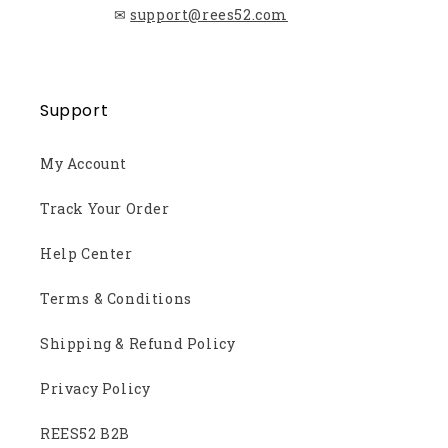
✉
support@rees52.com
Support
My Account
Track Your Order
Help Center
Terms & Conditions
Shipping & Refund Policy
Privacy Policy
REES52 B2B