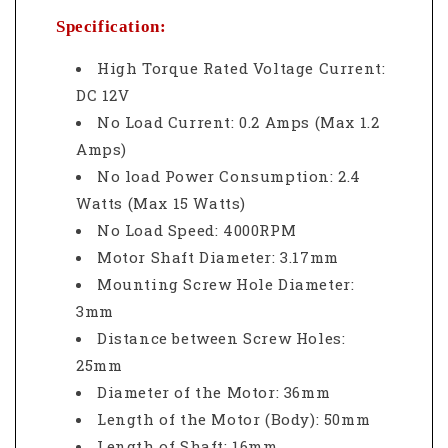
Specification:
High Torque Rated Voltage Current:
DC 12V
No Load Current: 0.2 Amps (Max 1.2
Amps)
No load Power Consumption: 2.4
Watts (Max 15 Watts)
No Load Speed: 4000RPM
Motor Shaft Diameter: 3.17mm
Mounting Screw Hole Diameter:
3mm
Distance between Screw Holes:
25mm
Diameter of the Motor: 36mm
Length of the Motor (Body): 50mm
Length of Shaft: 16mm