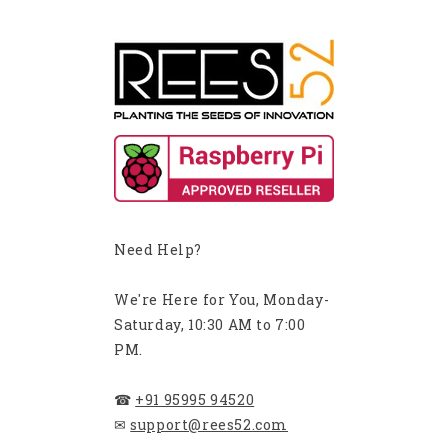
Need Help?
We're Here for You, Monday-
Saturday, 10:30 AM to 7:00
PM.
☎
+91 95995 94520
✉
support@rees52.com