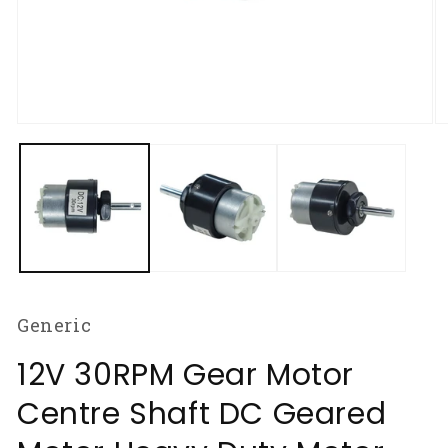
Open
O
media
m
1
2
in
in
modal
m
Generic
12V 30RPM Gear Motor
Centre Shaft DC Geared