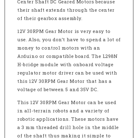
Center Shaft DC Geared Motors because
their shaft extends through the center
of their gearbox assembly.
12V 30RPM Gear Motor is very easy to
use. Also, you don’t have to spend a lot of
money to control motors with an
Arduino or compatible board. The L298N
H-bridge module with onboard voltage
regulator motor driver can be used with
this 12V 30RPM Gear Motor that has a
voltage of between 5 and 35V DC.
This 12V 30RPM Gear Motor can be used
in all-terrain robots and a variety of
robotic applications. These motors have
a 3 mm threaded drill hole in the middle
of the shaft thus making it simple to