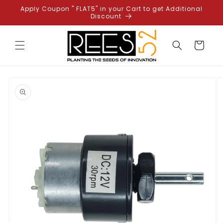
Skip to
Apply Coupon " FLAT5" in your Cart to get Additional
content
Discount
Cart
Skip to
product
information