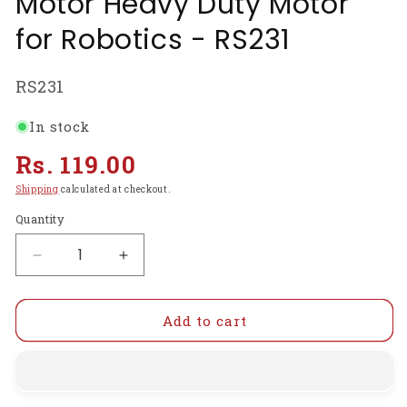
Motor Heavy Duty Motor
for Robotics - RS231
SKU:
RS231
In stock
Regular
Rs. 119.00
price
Shipping
calculated at checkout.
Quantity
Decrease
Increase
quantity
quantity
for
for
12V
12V
Add to cart
30RPM
30RPM
Gear
Gear
Motor
Motor
Centre
Centre