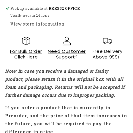
Shaft
Shaft
Pickup available at
REES52 OFFICE
DC
DC
Geared
Geared
Usually ready in 24 hours
Motor
Motor
View store information
Heavy
Heavy
Duty
Duty
Motor
Motor
for
for
For Bulk Order
Need Customer
Free Delivery
Robotics
Robotics
Click Here
Support?
Above 999/-
-
-
RS231
RS231
Note: In case you receive a damaged or faulty
product, please return it in the original box with all
foam and packaging. Returns will not be accepted if
further damage occurs due to improper packing.
If you order a product that is currently in
Preorder, and the price of that item increases in
the future, you will be required to pay the
difference in price.