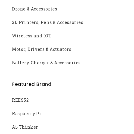
Drone & Accessories
3D Printers, Pens & Accessories
Wireless and IOT
Motor, Drivers & Actuators
Battery, Charger & Accessories
Featured Brand
REES52
Raspberry Pi
Ai-Thinker