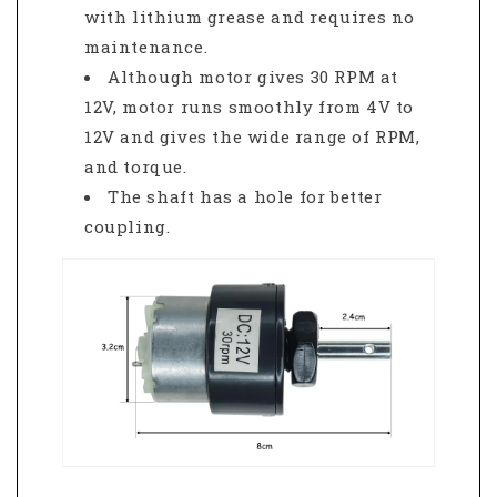
with lithium grease and requires no
maintenance.
Although motor gives 30 RPM at
12V, motor runs smoothly from 4V to
12V and gives the wide range of RPM,
and torque.
The shaft has a hole for better
coupling.