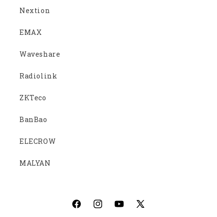
Nextion
EMAX
Waveshare
Radiolink
ZKTeco
BanBao
ELECROW
MALYAN
Facebook
Instagram
YouTube
X