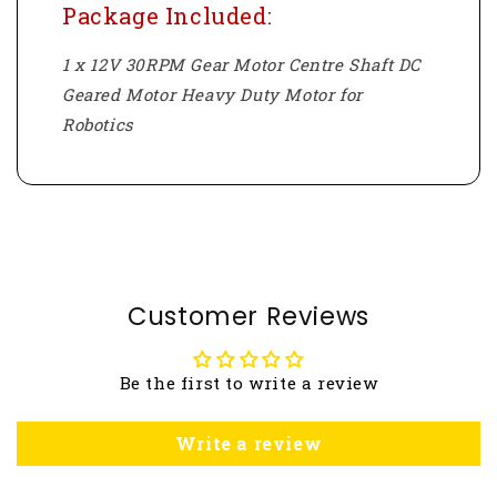
Package Included:
1 x 12V 30RPM Gear Motor Centre Shaft DC
Geared Motor Heavy Duty Motor for
Robotics
Customer Reviews
Be the first to write a review
Write a review