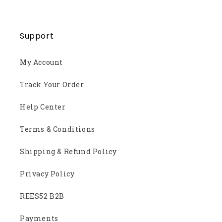
Support
My Account
Track Your Order
Help Center
Terms & Conditions
Shipping & Refund Policy
Privacy Policy
REES52 B2B
Payments