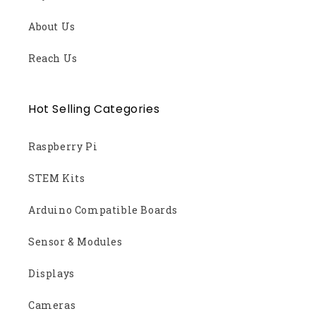
About Us
Reach Us
Hot Selling Categories
Raspberry Pi
STEM Kits
Arduino Compatible Boards
Sensor & Modules
Displays
Cameras