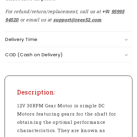
For refund/return/replacement, call us at
+91
95995
94520
or email us at
support@rees52.com
Delivery Time
COD (Cash on Delivery)
Description:
12V 30RPM Gear Motor is simple DC
Motors featuring gears for the shaft for
obtaining the optimal performance
characteristics. They are known as