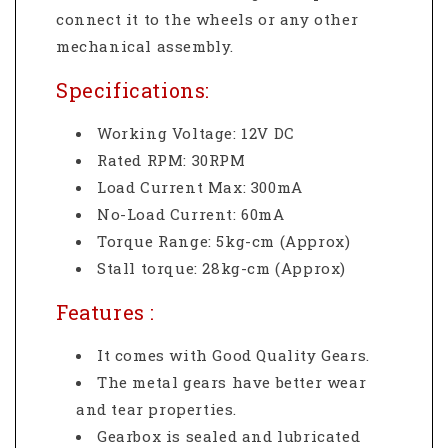
connect it to the wheels or any other
mechanical assembly.
Specifications:
Working Voltage: 12V DC
Rated RPM: 30RPM
Load Current Max: 300mA
No-Load Current: 60mA
Torque Range: 5kg-cm (Approx)
Stall torque: 28kg-cm (Approx)
Features :
It comes with Good Quality Gears.
The metal gears have better wear
and tear properties.
Gearbox is sealed and lubricated