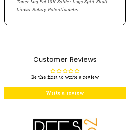
Taper Log Pot 10K Solder Lugs Split Shaft
Linear Rotary Potentiometer
Customer Reviews
Be the first to write a review
Write a review