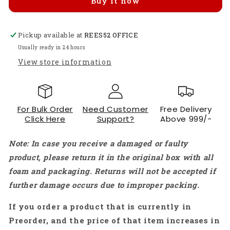
Buy it now
Potentiometer
Potentiometer
Audio
Audio
Taper
Taper
Pickup available at
Log
Log
REES52 OFFICE
Pot
Pot
Usually ready in 24 hours
10K
10K
View store information
Solder
Solder
Lugs
Lugs
Split
Split
Shaft
Shaft
For Bulk Order
Need Customer
Free Delivery
Linear
Linear
Click Here
Support?
Above 999/-
Rotary
Rotary
Potentiometer
Potentiometer
Note: In case you receive a damaged or faulty
-
-
RS1148
RS1148
product, please return it in the original box with all
foam and packaging. Returns will not be accepted if
further damage occurs due to improper packing.
If you order a product that is currently in
Preorder, and the price of that item increases in