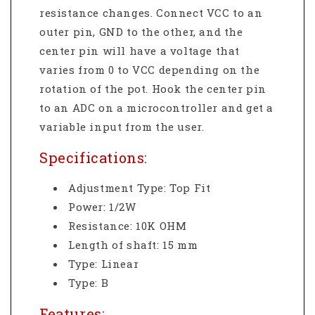
resistance changes. Connect VCC to an
outer pin, GND to the other, and the
center pin will have a voltage that
varies from 0 to VCC depending on the
rotation of the pot. Hook the center pin
to an ADC on a microcontroller and get a
variable input from the user.
Specifications:
Adjustment Type: Top Fit
Power: 1/2W
Resistance: 10K OHM
Length of shaft: 15 mm
Type: Linear
Type: B
Features: