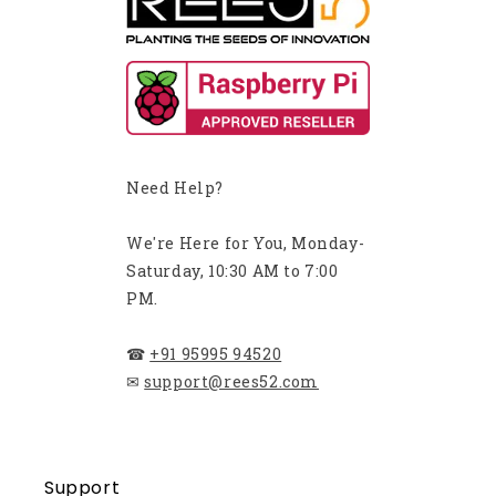
Need Help?
We're Here for You, Monday-
Saturday, 10:30 AM to 7:00
PM.
☎
+91 95995 94520
✉
support@rees52.com
Support