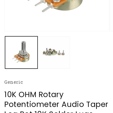
Open
O
media
m
1
2
in
in
modal
m
Generic
10K OHM Rotary
Potentiometer Audio Taper