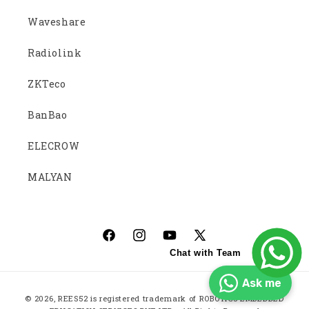
Waveshare
Radiolink
ZKTeco
BanBao
ELECROW
MALYAN
Facebook
Instagram
YouTube
X
Chat with Team
(Twitter)
Ask me
Payment
© 2026,
REES52
is registered trademark of ROBOTICS EMBEDDED
methods