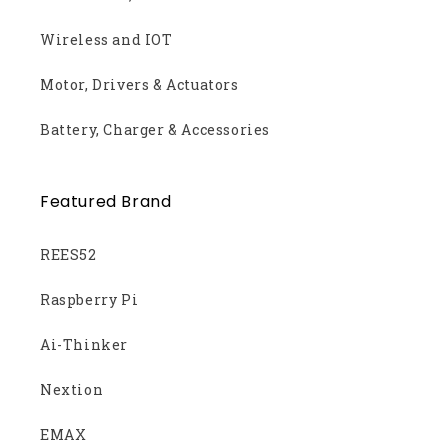
Wireless and IOT
Motor, Drivers & Actuators
Battery, Charger & Accessories
Featured Brand
REES52
Raspberry Pi
Ai-Thinker
Nextion
EMAX