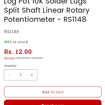
Log Pot 10K Solder Lugs
Split Shaft Linear Rotary
Potentiometer - RS1148
SKU:
RS1148
62 in stock
Regular
Rs. 12.00
price
Shipping
calculated at checkout.
Quantity
Decrease
Increase
quantity
quantity
for
for
10K
10K
Add to cart
OHM
OHM
Rotary
Rotary