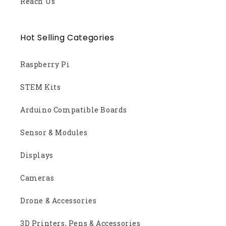
Reach Us
Hot Selling Categories
Raspberry Pi
STEM Kits
Arduino Compatible Boards
Sensor & Modules
Displays
Cameras
Drone & Accessories
3D Printers, Pens & Accessories