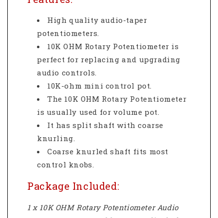
High quality audio-taper
potentiometers.
10K OHM Rotary Potentiometer is
perfect for replacing and upgrading
audio controls.
10K-ohm mini control pot.
The 10K OHM Rotary Potentiometer
is usually used for volume pot.
It has split shaft with coarse
knurling.
Coarse knurled shaft fits most
control knobs.
Package Included:
1 x 10K OHM Rotary Potentiometer Audio