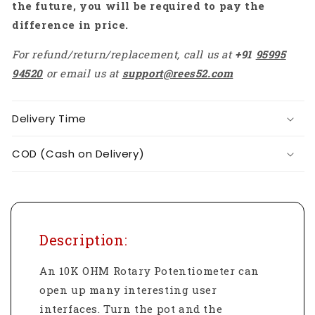
the future, you will be required to pay the
difference in price.
For refund/return/replacement, call us at
+91
95995
94520
or email us at
support@rees52.com
Delivery Time
COD (Cash on Delivery)
Description:
An 10K OHM Rotary Potentiometer can
open up many interesting user
interfaces. Turn the pot and the