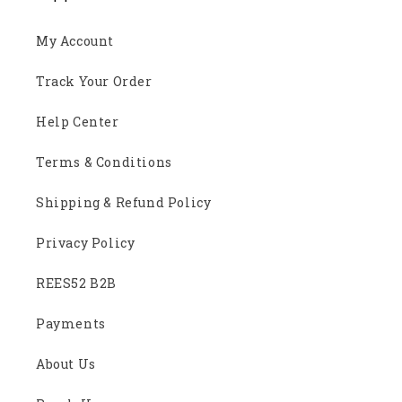
My Account
Track Your Order
Help Center
Terms & Conditions
Shipping & Refund Policy
Privacy Policy
REES52 B2B
Payments
About Us