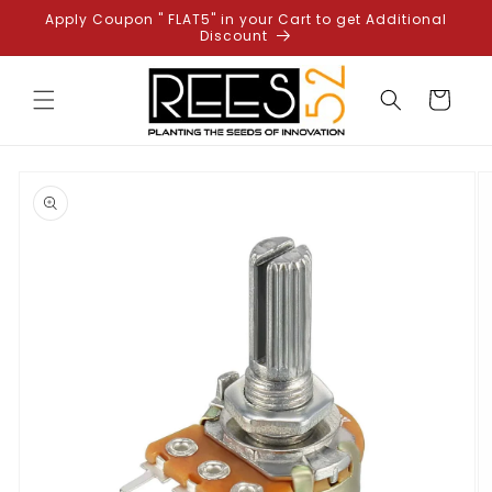
Skip to
Apply Coupon " FLAT5" in your Cart to get Additional
content
Discount
Cart
Skip to
product
information