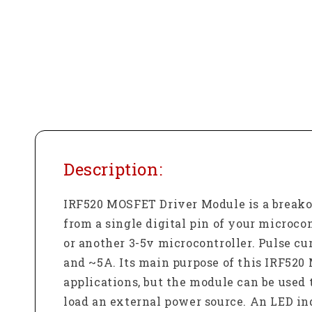
Description:
IRF520 MOSFET Driver Module is a breakou
from a single digital pin of your microco
or another 3-5v microcontroller. Pulse cu
and ~5A. Its main purpose of this IRF520 
applications, but the module can be used 
load an external power source. An LED in