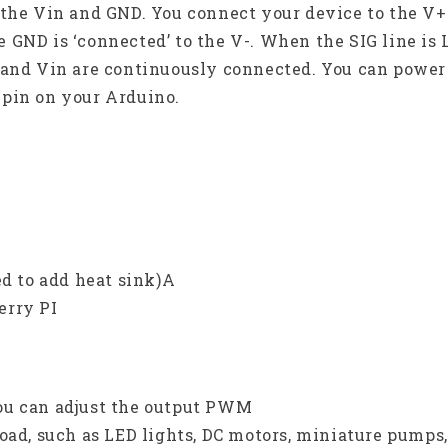
 the Vin and GND. You connect your device to the V
the GND is ‘connected’ to the V-. When the SIG line is
 and Vin are continuously connected. You can power
 pin on your Arduino.
ed to add heat sink)A
erry PI
ou can adjust the output PWM
oad, such as LED lights, DC motors, miniature pumps