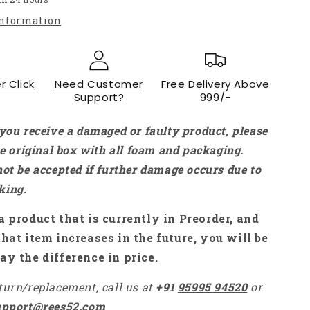
Module
information
For
Arduino
MCU
ARM
r Click
Raspberry
Need Customer
Free Delivery Above
Support?
999/-
Pi
-
NA078
 you receive a damaged or faulty product, please
the original box with all foam and packaging.
not be accepted if further damage occurs due to
king.
a product that is currently in Preorder, and
that item increases in the future, you will be
ay the difference in price.
turn/replacement, call us at
+91
95995 94520
or
upport@rees52.com