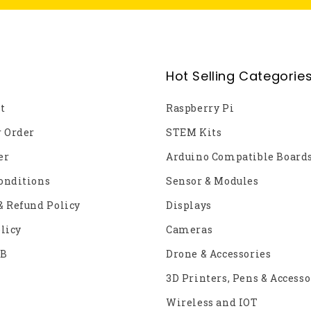
Hot Selling Categorie
t
Raspberry Pi
r Order
STEM Kits
er
Arduino Compatible Board
onditions
Sensor & Modules
& Refund Policy
Displays
licy
Cameras
2B
Drone & Accessories
3D Printers, Pens & Accesso
Wireless and IOT