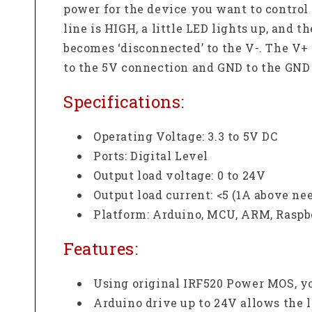
power for the device you want to control
line is HIGH, a little LED lights up, and 
becomes ‘disconnected’ to the V-. The V+
to the 5V connection and GND to the GND
Specifications:
Operating Voltage:
3.3 to 5V DC
Ports: Digital Level
Output load voltage:
0 to 24V
Output load current:
<5 (1A above ne
Platform:
Arduino, MCU, ARM, Raspb
Features:
Using original IRF520 Power MOS, y
Arduino drive up to 24V allows the l