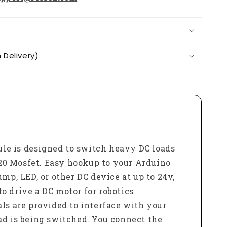
Delivery)
le is designed to switch heavy DC loads
F520 Mosfet. Easy hookup to your Arduino
mp, LED, or other DC device at up to 24v,
o drive a DC motor for robotics
ls are provided to interface with your
ad is being switched. You connect the