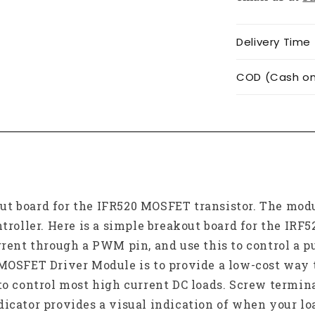
Delivery Time
COD (Cash on 
t board for the IFR520 MOSFET transistor. The modu
ntroller. Here is a simple breakout board for the IR
rrent through a PWM pin, and use this to control a pu
MOSFET Driver Module is to provide a low-cost way t
to control most high current DC loads. Screw termina
dicator provides a visual indication of when your lo