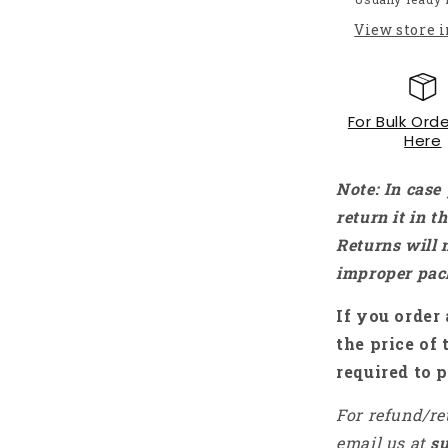
Module
View store 
For
Arduino
MCU
ARM
For Bulk Orde
Raspberry
Here
Pi
-
NA078
Note: In case
return it in 
Returns will 
improper pac
If you order 
the price of 
required to p
For refund/re
email us at
s