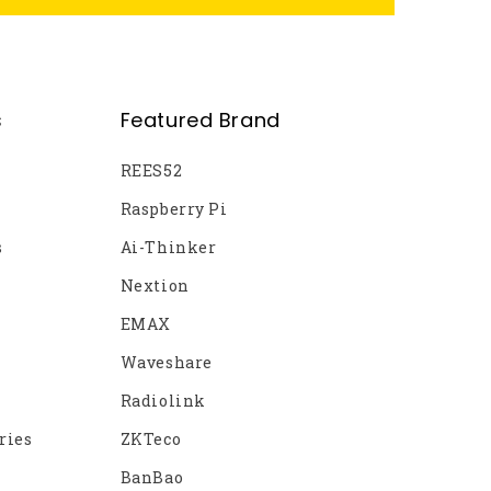
s
Featured Brand
REES52
Raspberry Pi
s
Ai-Thinker
Nextion
EMAX
Waveshare
Radiolink
ries
ZKTeco
BanBao