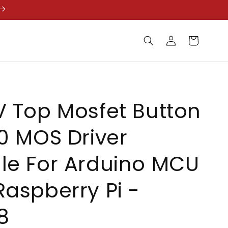
Log
Cart
in
 Top Mosfet Button
0 MOS Driver
le For Arduino MCU
aspberry Pi -
8