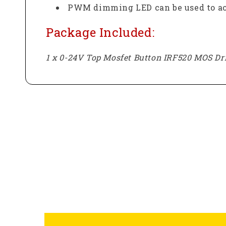
PWM dimming LED can be used to ach
Package Included:
1 x 0-24V Top Mosfet Button IRF520 MOS D