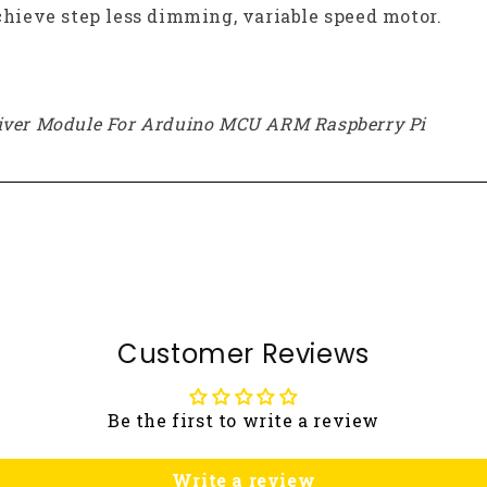
ieve step less dimming, variable speed motor.
river Module For Arduino MCU ARM Raspberry Pi
Customer Reviews
Be the first to write a review
Write a review