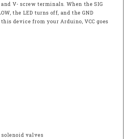
+ and V- screw terminals. When the SIG
 LOW, the LED turns off, and the GND
 this device from your Arduino, VCC goes
, solenoid valves