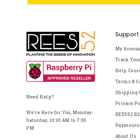
Support
My Accoun
Track You
Help Cent
Terms & C
Shipping 
Need Help?
Privacy Po
We're Here for You, Monday-
REES52 B
Saturday, 10:30 AM to 7:00
Payments
PM.
About Us