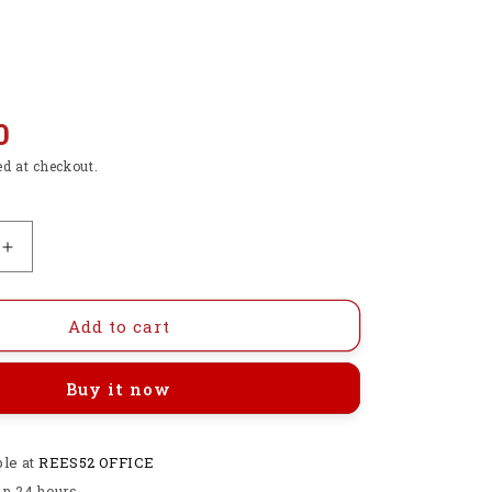
0
ed at checkout.
Increase
quantity
for
0-
Add to cart
24V
Top
Buy it now
Mosfet
Button
IRF520
ble at
MOS
REES52 OFFICE
Driver
in 24 hours