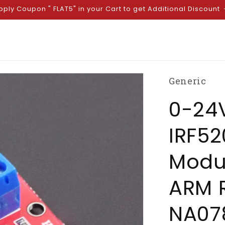
pply Coupon " FLAT5" in your Cart to get Additional Discount
Generic
0-24V
IRF52
Modu
ARM R
NA07