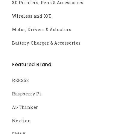
3D Printers, Pens & Accessories
Wireless and IOT
Motor, Drivers & Actuators
Battery, Charger & Accessories
Featured Brand
REES52
Raspberry Pi
Ai-Thinker
Nextion