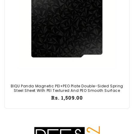
i
o
n
:
BIQU Panda Magnetic PEI+PEO Plate Double-Sided Spring
Steel Sheet With PEI Textured And PEO Smooth Surface
Regular
Rs. 1,509.00
price