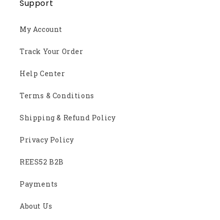
Support
My Account
Track Your Order
Help Center
Terms & Conditions
Shipping & Refund Policy
Privacy Policy
REES52 B2B
Payments
About Us