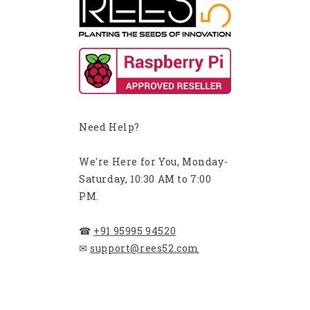
Need Help?
We're Here for You, Monday-
Saturday, 10:30 AM to 7:00
PM.
☎
+91 95995 94520
✉
support@rees52.com