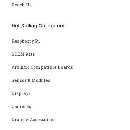
Reach Us
Hot Selling Categories
Raspberry Pi
STEM Kits
Arduino Compatible Boards
Sensor & Modules
Displays
Cameras
Drone & Accessories