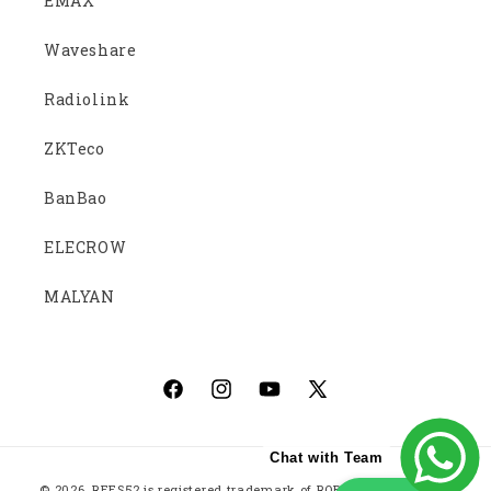
EMAX
Waveshare
Radiolink
ZKTeco
BanBao
ELECROW
MALYAN
Facebook
Instagram
YouTube
X
(Twitter)
Chat with Team
Payment
© 2026,
REES52
is registered trademark of ROBOTICS EMBEDDED