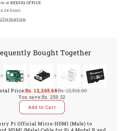
ble at
REES52 OFFICE
to
Standard
in 24 hours
HDMI
information
(Male)
Cable
for
Pi
4
requently Bought Together
Model
B
and
Pi
5
-
RS5045
otal Price:
Rs. 12,265.68
Rs. 12,516.00
You save:
Rs. 250.32
Add to Cart
rry Pi Official Micro-HDMI (Male) to
rd HDMI (Male) Cable for Pi 4 Model B and