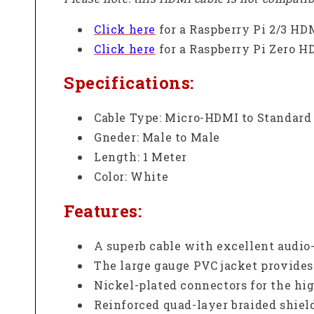
Click here
for a Raspberry Pi 2/3 HD
Click here
for a Raspberry Pi Zero H
Specifications:
Cable Type:
Micro-HDMI to Standar
Gneder: Male to Male
Length: 1 Meter
Color: White
Features:
A superb cable with excellent audio
The large gauge PVC jacket provides
Nickel-plated connectors for the hig
Reinforced quad-layer braided shiel