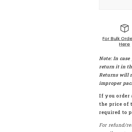
Rs. 2,
For Bulk Orde
Here
Note: In case
return it in 
Returns will 
improper pac
If you order 
the price of 
required to p
For refund/re