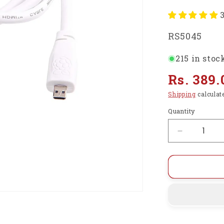
SKU:
RS5045
215 in stoc
Regular
Rs. 389.
price
Shipping
calculat
Quantity
Decrease
quantity
for
Raspberry
Pi
Official
Micro-
HDMI
(Male)