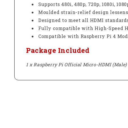
Supports 480i, 480p, 720p, 1080i, 10
Moulded strain-relief design lessens
Designed to meet all HDMI standards
Fully compatible with High-Speed HD
Compatible with Raspberry Pi 4 Mode
Package Included
1 x Raspberry Pi Official Micro-HDMI (Male