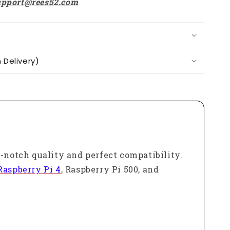
upport@rees52.com
Delivery)
p-notch quality and perfect compatibility.
Raspberry Pi 4
, Raspberry Pi 500, and