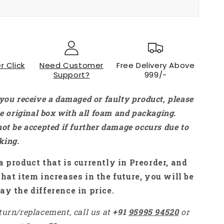
199.00
r Click
Need Customer
Free Delivery Above
Support?
999/-
 you receive a damaged or faulty product, please
the original box with all foam and packaging.
not be accepted if further damage occurs due to
king.
a product that is currently in Preorder, and
that item increases in the future, you will be
ay the difference in price.
turn/replacement, call us at
+91
95995 94520
or