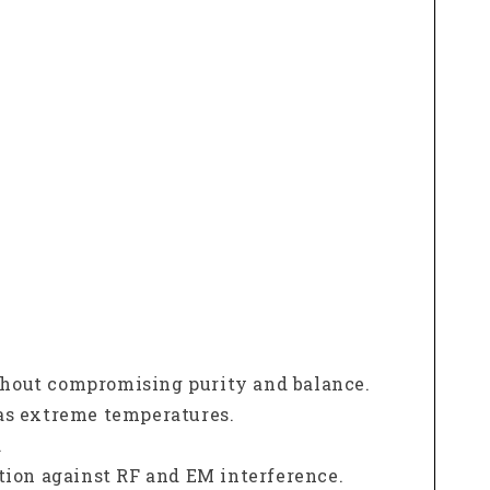
ithout compromising purity and balance.
as extreme temperatures.
.
tion against RF and EM interference.