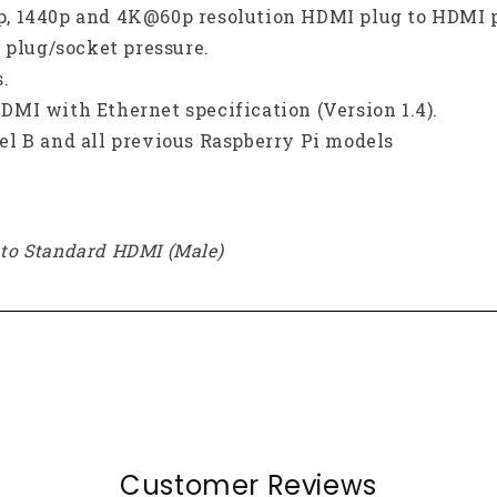
80p, 1440p and 4K@60p resolution HDMI plug to HDMI 
 plug/socket pressure.
.
MI with Ethernet specification (Version 1.4).
l B and all previous Raspberry Pi models
) to Standard HDMI (Male)
Customer Reviews