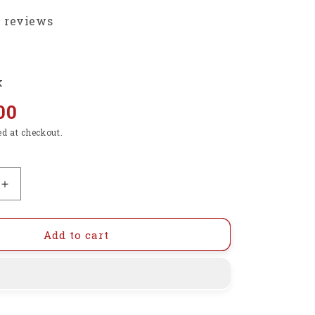
3 reviews
k
00
ed at checkout.
Increase
quantity
for
Raspberry
Add to cart
Pi
Official
Micro-
HDMI
(Male)