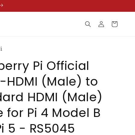
Log
Cart
in
i
erry Pi Official
-HDMI (Male) to
dard HDMI (Male)
 for Pi 4 Model B
i 5 - RS5045