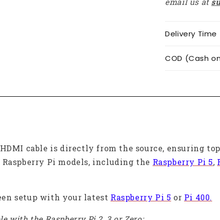
email us at
s
Delivery Time
COD (Cash on 
HDMI cable is directly from the source, ensuring to
 Raspberry Pi models, including the
Raspberry Pi 5
,
reen setup with your latest
Raspberry Pi 5
or
Pi 400.
e with the Raspberry Pi 2, 3 or Zero: