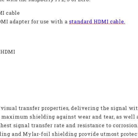
MI cable
DMI adapter for use with a
standard HDMI cable.
d HDMI
-visual transfer properties, delivering the signal w
 maximum shielding against wear and tear, as well 
hest signal transfer rate and resistance to corrosion
ding and Mylar-foil shielding provide utmost protec