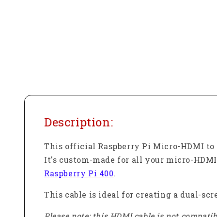
Description:
This official Raspberry Pi Micro-HDMI to 
It's custom-made for all your micro-HDMI
Raspberry Pi 400
.
This cable is ideal for creating a dual-sc
Please note: this HDMI cable is not compatibl