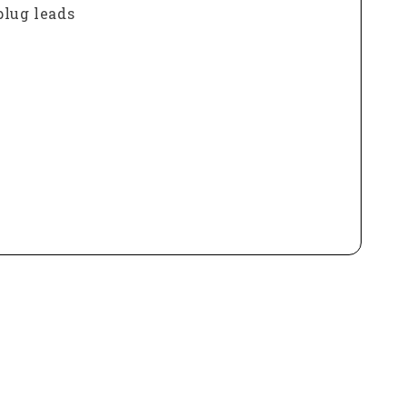
plug leads