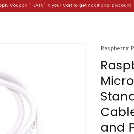
pply Coupon " FLAT5" in your Cart to get Additional Discount
Raspberry P
Raspb
Micro
Stan
Cable
and P