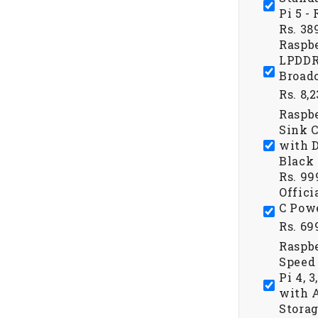
Pi 5 -
Rs. 38
Raspbe
LPDDR
Broad
Rs. 8,
Raspb
Sink C
with D
Black 
Rs. 99
Offici
C Powe
Rs. 69
Raspbe
Speed 
Pi 4, 
with A
Storag