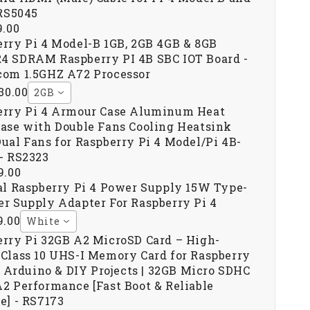
 RS5045
9.00
rry Pi 4 Model-B 1GB, 2GB 4GB & 8GB
4 SDRAM Raspberry PI 4B SBC IOT Board -
com 1.5GHZ A72 Processor
230.00
2GB
erry Pi 4 Armour Case Aluminum Heat
ase with Double Fans Cooling Heatsink
ual Fans for Raspberry Pi 4 Model/Pi 4B-
- RS2323
9.00
al Raspberry Pi 4 Power Supply 15W Type-
r Supply Adapter For Raspberry Pi 4
9.00
White
rry Pi 32GB A2 MicroSD Card – High-
Class 10 UHS-I Memory Card for Raspberry
3, Arduino & DIY Projects | 32GB Micro SDHC
2 Performance [Fast Boot & Reliable
e] - RS7173