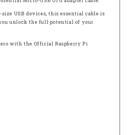
essential Micro-USB OTG adapter cable.
-size USB devices, this essential cable is
you unlock the full potential of your
Zero with the Official Raspberry Pi