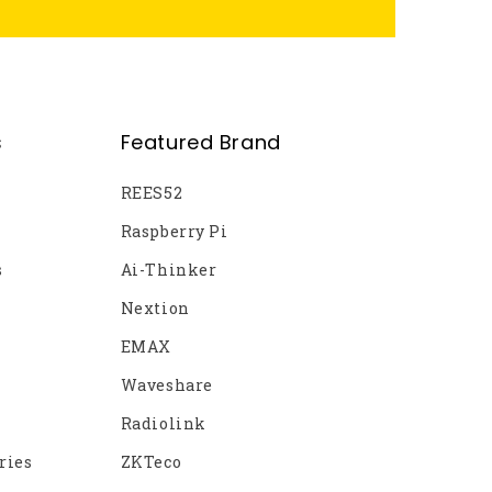
s
Featured Brand
REES52
Raspberry Pi
s
Ai-Thinker
Nextion
EMAX
Waveshare
Radiolink
ries
ZKTeco