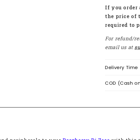
Zero
If you order 
W,
the price of 
Pi
required to p
Zero
2W
For refund/re
-
RS7179
email us at
s
Delivery Time
COD (Cash on 