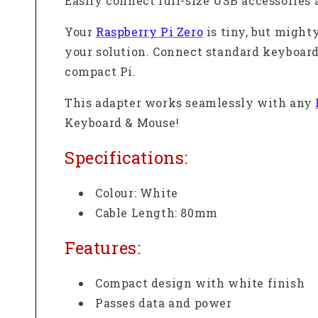
Easily connect full-size USB accessories 
Your
Raspberry Pi Zero
is tiny, but mighty
your solution. Connect standard keyboards
compact Pi.
This adapter works seamlessly with any
Keyboard & Mouse!
Specifications:
Colour: White
Cable Length: 80mm
Features:
Compact design with white finish
Passes data and power