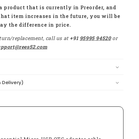
Zero
a product that is currently in Preorder, and
W,
that item increases in the future, you will be
Pi
ay the difference in price.
Zero
2W
turn/replacement, call us at
+91
95995 94520
or
-
RS7179
upport@rees52.com
Delivery)