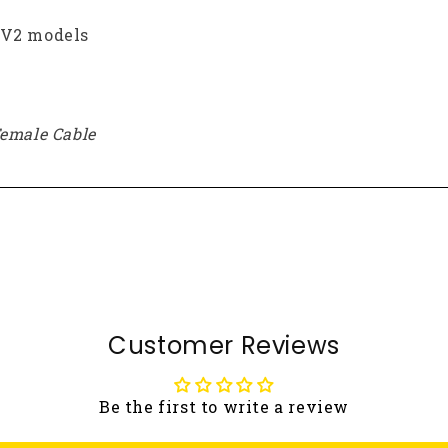
 V2 models
Female Cable
Customer Reviews
Be the first to write a review