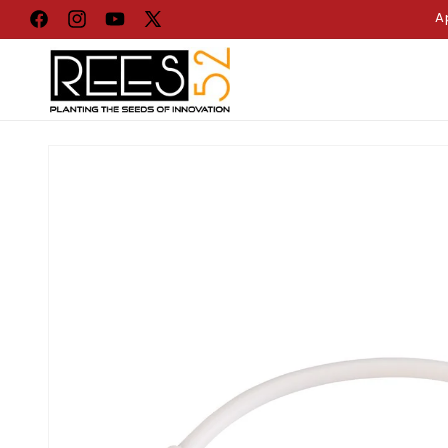
Skip to
A
Facebook
Instagram
YouTube
X
content
(Twitter)
Skip to
product
information