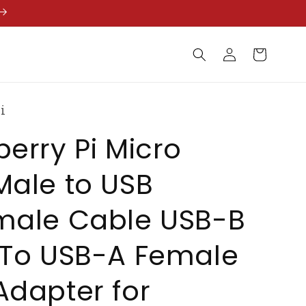
Log
Cart
in
i
erry Pi Micro
Male to USB
male Cable USB-B
 To USB-A Female
dapter for