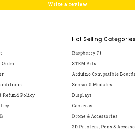
Write a review
Hot Selling Categorie
t
Raspberry Pi
r Order
STEM Kits
er
Arduino Compatible Board
onditions
Sensor & Modules
& Refund Policy
Displays
licy
Cameras
2B
Drone & Accessories
3D Printers, Pens & Accesso