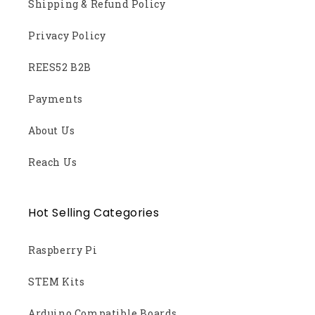
Shipping & Refund Policy
Privacy Policy
REES52 B2B
Payments
About Us
Reach Us
Hot Selling Categories
Raspberry Pi
STEM Kits
Arduino Compatible Boards