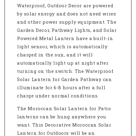
Waterproof, Outdoor Decor
are powered
by solar energy and does not need wires
and other power supply equipment. The
Garden Decor,
Pathway Lights,
and Solar
Powered Metal Lantern
have a built-in
light sensor, which is automatically
charged in the sun, and it will
automatically light up at night after
turning on the switch. The
Waterproof
Solar Lantern for Garden Pathway
can
illuminate for 6-8 hours after a full
charge under normal conditions.
The Moroccan Solar Lantern for Patio
lanterns
can be hung anywhere you
want. This
Decorative Moroccan Solar
Lantern for Outdoors will be an