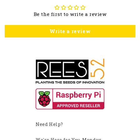
Be the first to write a review
Write a review
Need Help?
We're Here for You, Monday-