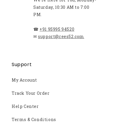
Saturday, 10:30 AM to 7:00
PM.
☎
+91 95995 94520
✉
support@rees52.com
Support
My Account
Track Your Order
Help Center
Terms & Conditions