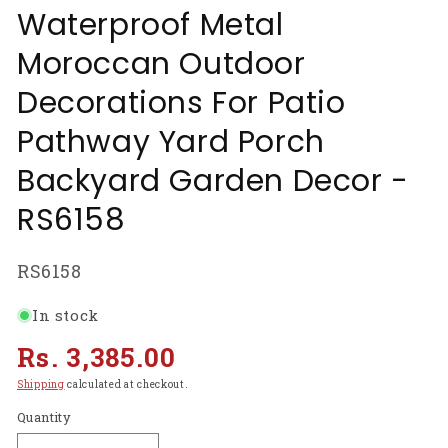
Waterproof Metal
Moroccan Outdoor
Decorations For Patio
Pathway Yard Porch
Backyard Garden Decor -
RS6158
SKU:
RS6158
In stock
Regular
Rs. 3,385.00
price
Shipping
calculated at checkout.
Quantity