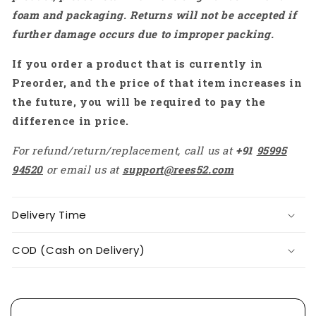
Porch
Porch
foam and packaging. Returns will not be accepted if
Backyard
Backyard
further damage occurs due to improper packing.
Garden
Garden
Decor
Decor
If you order a product that is currently in
-
-
RS6158
RS6158
Preorder, and the price of that item increases in
the future, you will be required to pay the
difference in price.
For refund/return/replacement, call us at
+91
95995
94520
or email us at
support@rees52.com
Delivery Time
COD (Cash on Delivery)