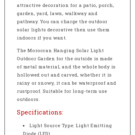
attractive decoration for a patio, porch,
garden, yard, lawn, walkway and
pathway. You can charge the outdoor
solar lights decorative then use them
indoors if you want.
The Moroccan Hanging Solar Light
Outdoor Garden
for the outside is made
of metal material, and the whole body is
hollowed out and carved, whether it is
rainy or snowy, it can be waterproof and
rustproof. Suitable for long-term use
outdoors.
Specifications:
Light Source Type: Light Emitting
Diode (LED)