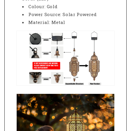
Colour: Gold
Power Source: Solar Powered
Material: Metal