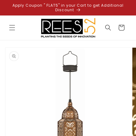
Skip to
Apply Coupon " FLAT5" in your Cart to get Additional
content
Discount
Cart
Skip to
product
information