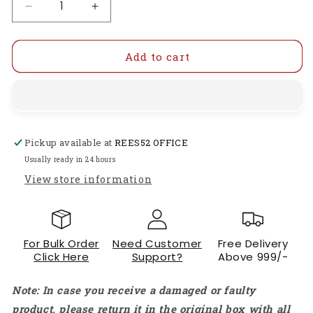
Decrease
Increase
quantity
quantity
for
for
Moroccan
Moroccan
Add to cart
Hanging
Hanging
Solar
Solar
Light
Light
Outdoor
Outdoor
Garden
Garden
Pickup available at
REES52 OFFICE
Decorative
Decorative
Solar
Solar
Usually ready in 24 hours
Lantern
Lantern
View store information
Waterproof
Waterproof
Metal
Metal
Moroccan
Moroccan
Outdoor
Outdoor
For Bulk Order
Need Customer
Free Delivery
Decorations
Decorations
Click Here
Support?
Above 999/-
For
For
Patio
Patio
Note: In case you receive a damaged or faulty
Pathway
Pathway
Yard
Yard
product, please return it in the original box with all