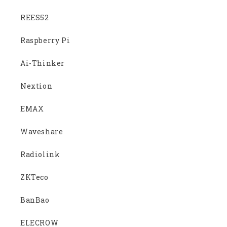
REES52
Raspberry Pi
Ai-Thinker
Nextion
EMAX
Waveshare
Radiolink
ZKTeco
BanBao
ELECROW