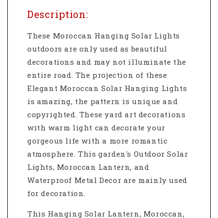
Description:
These Moroccan Hanging Solar Lights
outdoors
are only used as beautiful
decorations and may not illuminate the
entire road. The projection of these
Elegant Moroccan Solar Hanging Lights
is amazing, the pattern is unique and
copyrighted. These yard art decorations
with warm light can decorate your
gorgeous life with a more romantic
atmosphere. This garden's
Outdoor Solar
Lights,
Moroccan Lantern,
and
Waterproof Metal Decor are mainly used
for decoration.
This Hanging Solar Lantern, Moroccan,