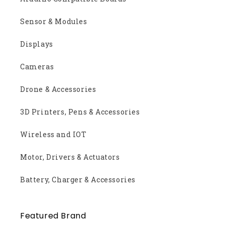
Sensor & Modules
Displays
Cameras
Drone & Accessories
3D Printers, Pens & Accessories
Wireless and IOT
Motor, Drivers & Actuators
Battery, Charger & Accessories
Featured Brand