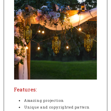
Features:
Amazing projection
Unique and copyrighted pattern