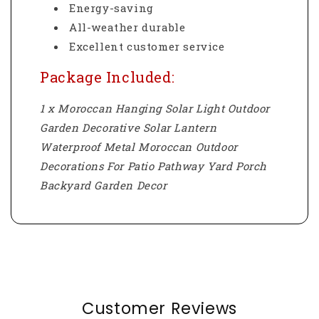
Energy-saving
All-weather durable
Excellent customer service
Package Included:
1 x Moroccan Hanging Solar Light Outdoor
Garden Decorative Solar Lantern
Waterproof Metal Moroccan Outdoor
Decorations For Patio Pathway Yard Porch
Backyard Garden Decor
Customer Reviews