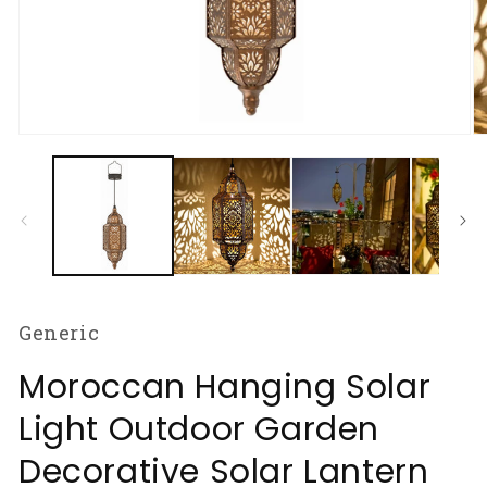
Open
O
media
m
1
2
in
in
modal
m
Generic
Moroccan Hanging Solar
Light Outdoor Garden
Decorative Solar Lantern